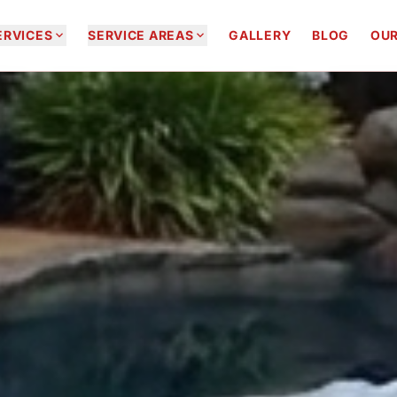


ERVICES
SERVICE AREAS
GALLERY
BLOG
OUR