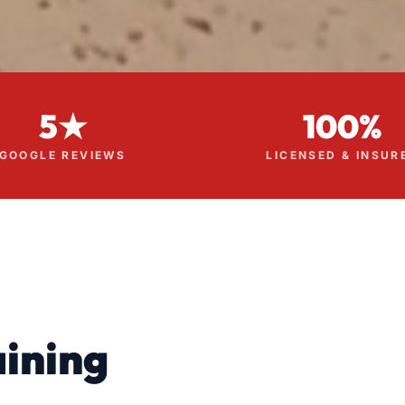
5★
100%
GOOGLE REVIEWS
LICENSED & INSUR
ining