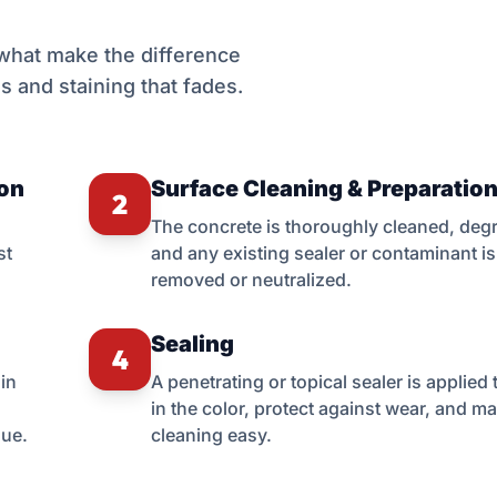
 what make the difference
s and staining that fades.
ion
Surface Cleaning & Preparatio
2
The concrete is thoroughly cleaned, deg
st
and any existing sealer or contaminant is
removed or neutralized.
Sealing
4
in
A penetrating or topical sealer is applied 
in the color, protect against wear, and m
que.
cleaning easy.