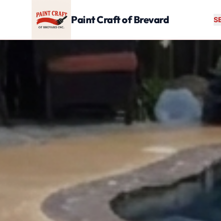
Skip to main content
Paint Craft of Brevard
S