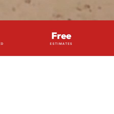
Free
ED
ESTIMATES