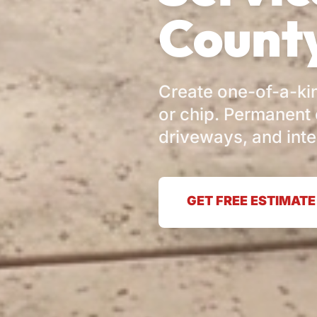
County
Create one-of-a-kin
or chip. Permanent 
driveways, and inte
GET FREE ESTIMATE