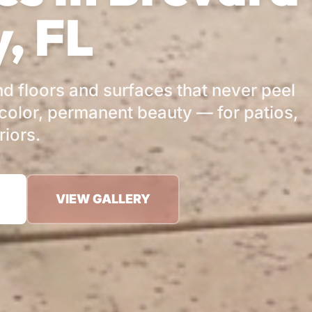
, FL
d floors and surfaces that never peel
color, permanent beauty — for patios,
riors.
VIEW GALLERY