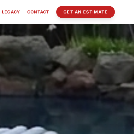
 LEGACY
CONTACT
GET AN ESTIMATE