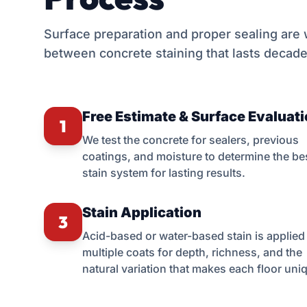
Surface preparation and proper sealing are
between concrete staining that lasts decade
Free Estimate & Surface Evaluat
1
We test the concrete for sealers, previous
coatings, and moisture to determine the be
stain system for lasting results.
Stain Application
3
Acid-based or water-based stain is applied 
multiple coats for depth, richness, and the
natural variation that makes each floor uni