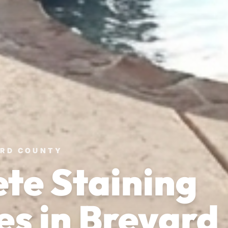
ARD COUNTY
te Staining
es in Brevard