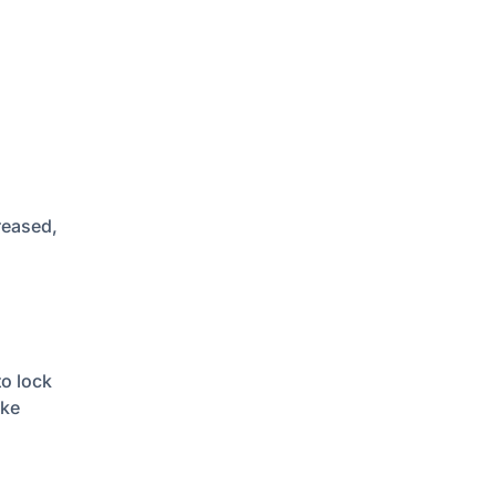
n
reased,
to lock
ake