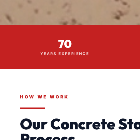
70
YEARS EXPERIENCE
HOW WE WORK
Our Concrete Sta
Process