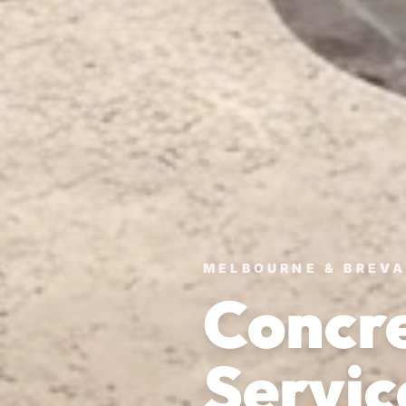
MELBOURNE & BREV
Concre
Servic