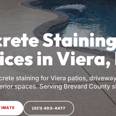
rete Stainin
ices in Viera,
rete staining for Viera patios, drivewa
terior spaces. Serving Brevard County s
TIMATE
(321) 403-4477