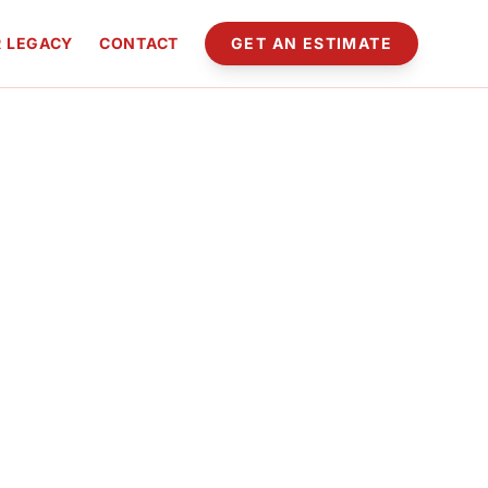
 LEGACY
CONTACT
GET AN ESTIMATE