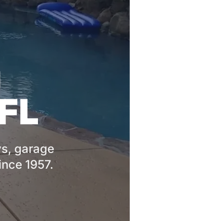
g
 FL
ys, garage
ince 1957.