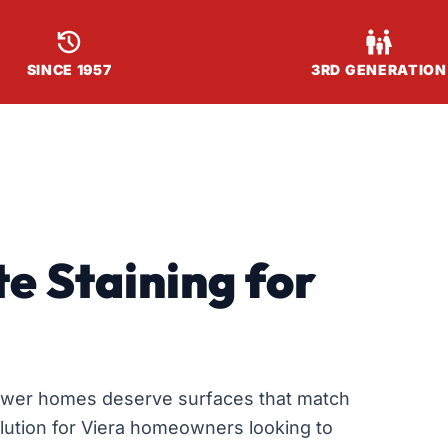


SINCE 1957
3RD GENERATION
e Staining for
ewer homes deserve surfaces that match
solution for Viera homeowners looking to