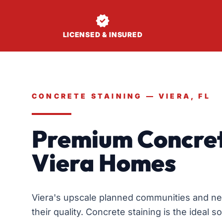

LICENSED & INSURED
CONCRETE STAINING — VIERA, FL
Premium Concret
Viera Homes
Viera's upscale planned communities and n
their quality. Concrete staining is the ideal 