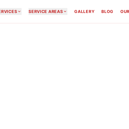


ERVICES
SERVICE AREAS
GALLERY
BLOG
OUR