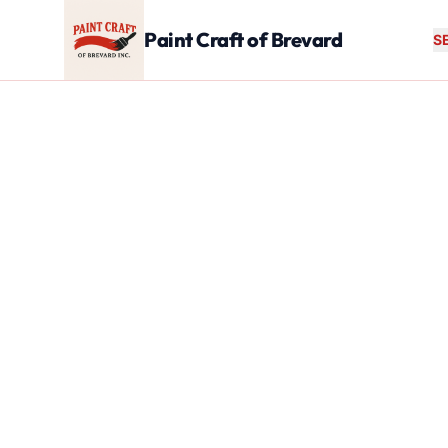
Skip to main content
Paint Craft of Brevard
S