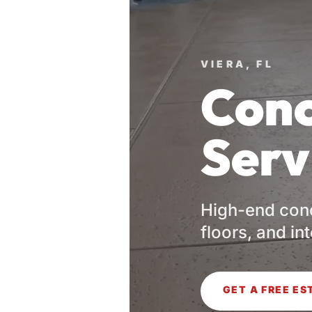
VIERA, FL
Conc
Serv
High-end conc
floors, and in
GET A FREE ES