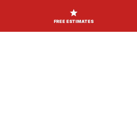

FREE ESTIMATES