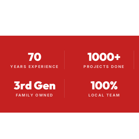
70
1000+
YEARS EXPERIENCE
PROJECTS DONE
3rd Gen
100%
FAMILY OWNED
LOCAL TEAM