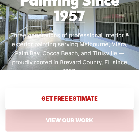
Painting
Since
1957
Three generations of professional interior &
exterior painting serving Melbourne, Viera,
Palm Bay, Cocoa Beach, and Titusville —
proudly rooted in Brevard County, FL since
1957.
GET FREE ESTIMATE
VIEW OUR WORK