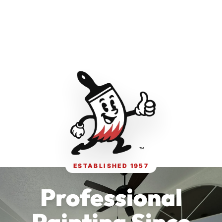
ESTABLISHED 1957
Professional