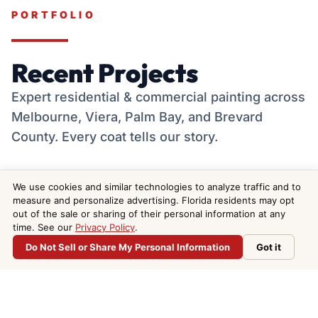
PORTFOLIO
Recent Projects
Expert residential & commercial painting across
Melbourne, Viera, Palm Bay, and Brevard
County. Every coat tells our story.
We use cookies and similar technologies to analyze traffic and to
measure and personalize advertising. Florida residents may opt
out of the sale or sharing of their personal information at any
time. See our
Privacy Policy
.

Do Not Sell or Share My Personal Information
Got it
Do Not Sell or Share My Personal Information