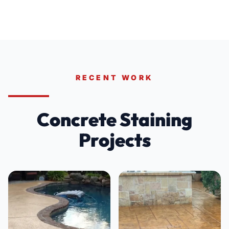
RECENT WORK
Concrete Staining
Projects