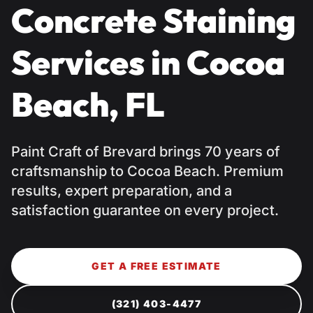
Concrete Staining
Services in Cocoa
Beach, FL
Paint Craft of Brevard brings 70 years of
craftsmanship to Cocoa Beach. Premium
results, expert preparation, and a
satisfaction guarantee on every project.
GET A FREE ESTIMATE
(321) 403-4477