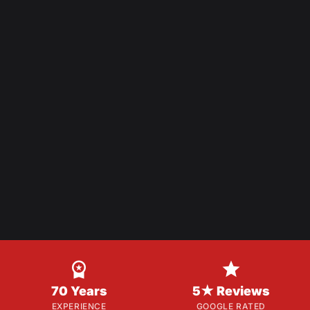


70 Years
5★ Reviews
EXPERIENCE
GOOGLE RATED