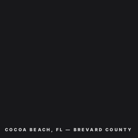
COCOA BEACH, FL — BREVARD COUNTY