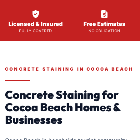


Licensed & Insured
Free Estimates
FULLY COVERED
NO OBLIGATION
CONCRETE STAINING IN COCOA BEACH
Concrete Staining for
Cocoa Beach Homes &
Businesses