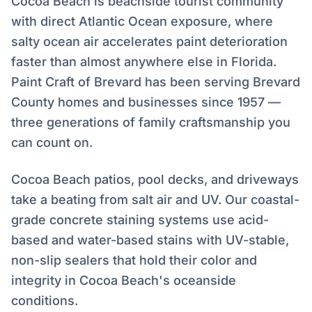
Cocoa Beach is beachside tourist community
with direct Atlantic Ocean exposure, where
salty ocean air accelerates paint deterioration
faster than almost anywhere else in Florida.
Paint Craft of Brevard has been serving Brevard
County homes and businesses since 1957 —
three generations of family craftsmanship you
can count on.
Cocoa Beach patios, pool decks, and driveways
take a beating from salt air and UV. Our coastal-
grade concrete staining systems use acid-
based and water-based stains with UV-stable,
non-slip sealers that hold their color and
integrity in Cocoa Beach's oceanside
conditions.