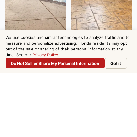
We use cookies and similar technologies to analyze traffic and to
measure and personalize advertising. Florida residents may opt
out of the sale or sharing of their personal information at any
time. See our
Privacy Policy
.
Do Not Sell or Share My Personal Information
Got it
Do Not Sell or Share My Personal Information