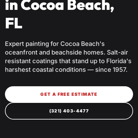
in Cocoa Beach,
FL
Expert painting for Cocoa Beach's
oceanfront and beachside homes. Salt-air
resistant coatings that stand up to Florida's
harshest coastal conditions — since 1957.
GET A FREE ESTIMATE
(321) 403-4477