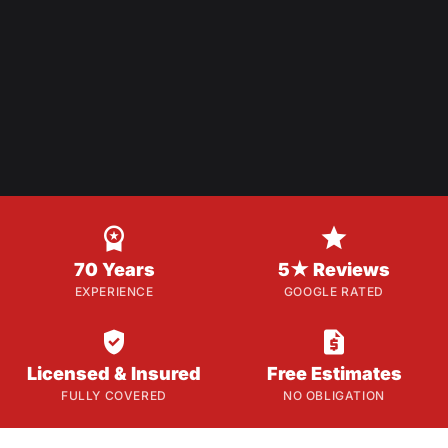


70 Years
5★ Reviews
EXPERIENCE
GOOGLE RATED


Licensed & Insured
Free Estimates
FULLY COVERED
NO OBLIGATION