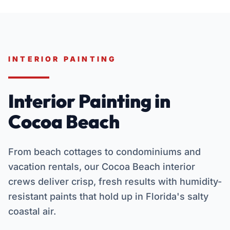
INTERIOR PAINTING
Interior Painting in
Cocoa Beach
From beach cottages to condominiums and
vacation rentals, our Cocoa Beach interior
crews deliver crisp, fresh results with humidity-
resistant paints that hold up in Florida's salty
coastal air.