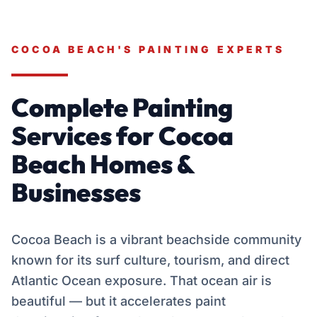
COCOA BEACH'S PAINTING EXPERTS
Complete Painting
Services for Cocoa
Beach Homes &
Businesses
Cocoa Beach is a vibrant beachside community
known for its surf culture, tourism, and direct
Atlantic Ocean exposure. That ocean air is
beautiful — but it accelerates paint