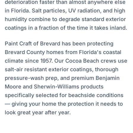
deterioration faster than almost anywhere else
in Florida. Salt particles, UV radiation, and high
humidity combine to degrade standard exterior
coatings in a fraction of the time it takes inland.
Paint Craft of Brevard has been protecting
Brevard County homes from Florida's coastal
climate since 1957. Our Cocoa Beach crews use
salt-air resistant exterior coatings, thorough
pressure-wash prep, and premium Benjamin
Moore and Sherwin-Williams products
specifically selected for beachside conditions
— giving your home the protection it needs to
look great year after year.