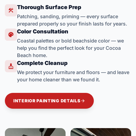
Thorough Surface Prep

Patching, sanding, priming — every surface
prepared properly so your finish lasts for years.
Color Consultation

Coastal palettes or bold beachside color — we
help you find the perfect look for your Cocoa
Beach home.
Complete Cleanup

We protect your furniture and floors — and leave
your home cleaner than we found it.

INTERIOR PAINTING DETAILS