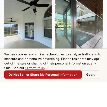
We use cookies and similar technologies to analyze traffic and to
measure and personalize advertising. Florida residents may opt
out of the sale or sharing of their personal information at any
time. See our
Privacy Policy
.
Do Not Sell or Share My Personal Information
Got it
Do Not Sell or Share My Personal Information