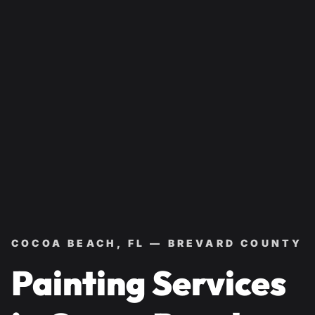
COCOA BEACH, FL — BREVARD COUNTY
Painting Services