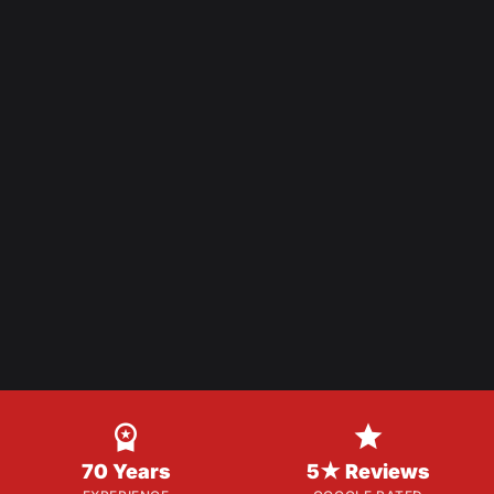


70 Years
5★ Reviews