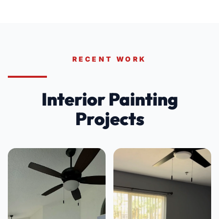
RECENT WORK
Interior Painting
Projects