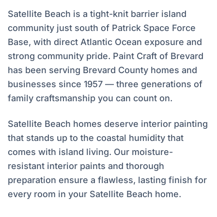
Satellite Beach is a tight-knit barrier island
community just south of Patrick Space Force
Base, with direct Atlantic Ocean exposure and
strong community pride. Paint Craft of Brevard
has been serving Brevard County homes and
businesses since 1957 — three generations of
family craftsmanship you can count on.
Satellite Beach homes deserve interior painting
that stands up to the coastal humidity that
comes with island living. Our moisture-
resistant interior paints and thorough
preparation ensure a flawless, lasting finish for
every room in your Satellite Beach home.