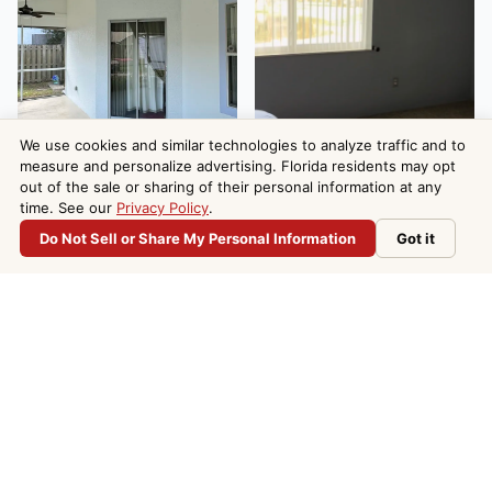
We use cookies and similar technologies to analyze traffic and to
measure and personalize advertising. Florida residents may opt
out of the sale or sharing of their personal information at any
time. See our
Privacy Policy
.
Do Not Sell or Share My Personal Information
Got it
Do Not Sell or Share My Personal Information