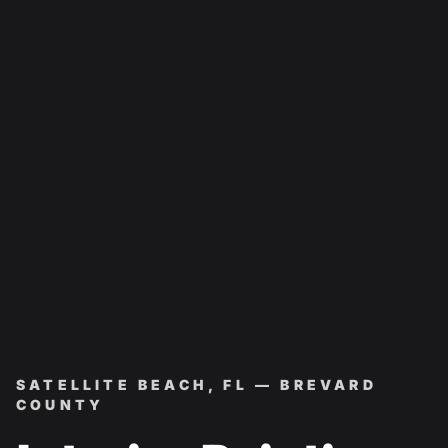
SATELLITE BEACH, FL — BREVARD
COUNTY