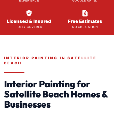
EXPERIENCE
GOOGLE RATED


Licensed & Insured
Free Estimates
FULLY COVERED
NO OBLIGATION
INTERIOR PAINTING IN SATELLITE
BEACH
Interior Painting for
Satellite Beach Homes &
Businesses