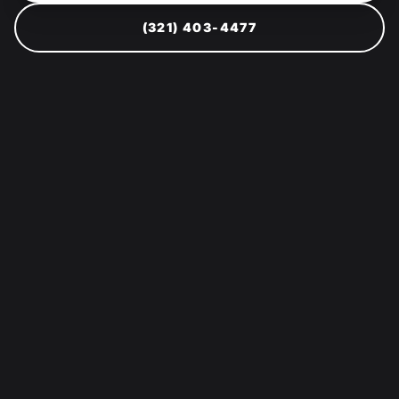
(321) 403-4477