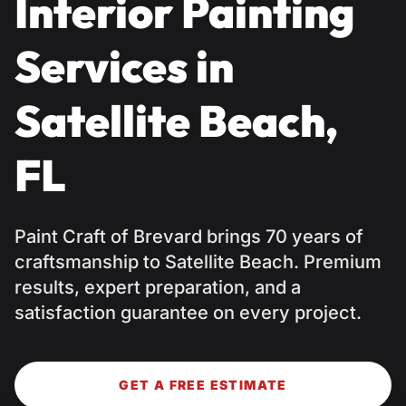
Interior Painting
Services in
Satellite Beach,
FL
Paint Craft of Brevard brings 70 years of
craftsmanship to Satellite Beach. Premium
results, expert preparation, and a
satisfaction guarantee on every project.
GET A FREE ESTIMATE