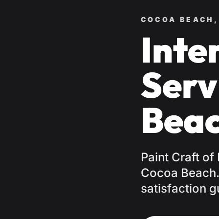
COCOA BEACH,
Inte
Serv
Beac
Paint Craft of
Cocoa Beach. 
satisfaction g