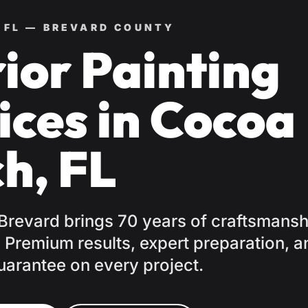
 FL — BREVARD COUNTY
rior Painting
ices in Cocoa
h, FL
 Brevard brings 70 years of craftsmansh
Premium results, expert preparation, a
uarantee on every project.