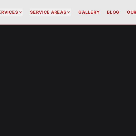


ERVICES
SERVICE AREAS
GALLERY
BLOG
OUR