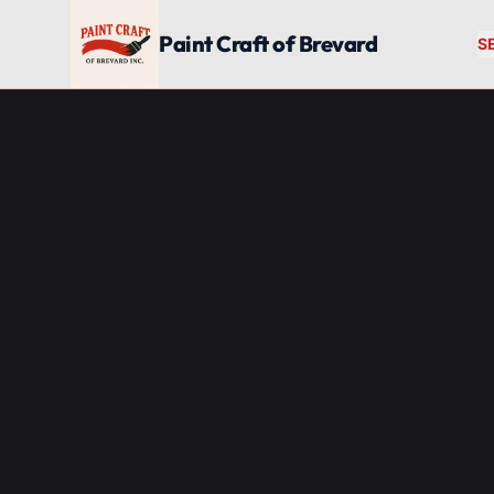
Skip to main content
Paint Craft of Brevard
S