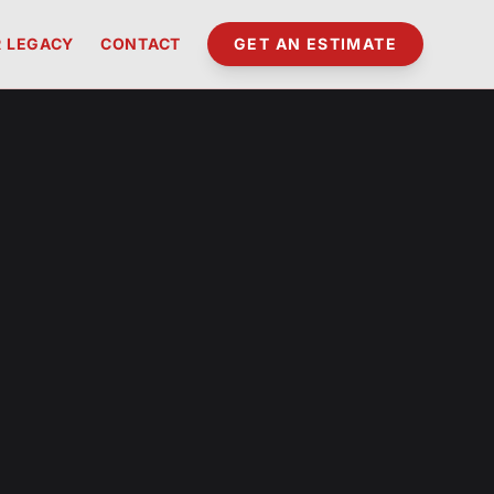
 LEGACY
CONTACT
GET AN ESTIMATE