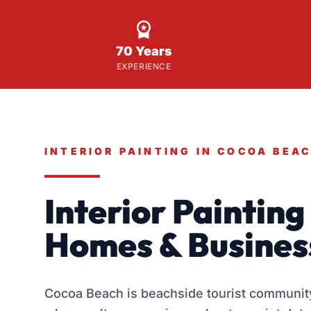

70 Years
EXPERIENCE
INTERIOR PAINTING IN COCOA BEA
Interior Paintin
Homes & Busines
Cocoa Beach is beachside tourist community