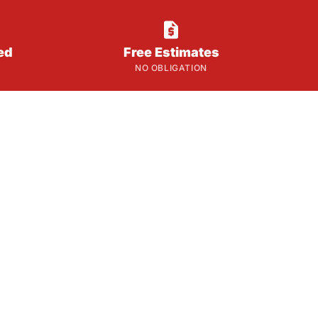

ed
Free Estimates
NO OBLIGATION