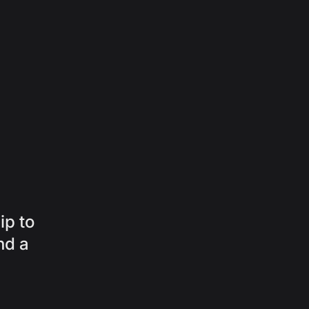
ip to
nd a