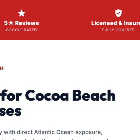


5★ Reviews
Licensed & Insur
GOOGLE RATED
FULLY COVERED
CH
g for Cocoa Beach
ses
 with direct Atlantic Ocean exposure,