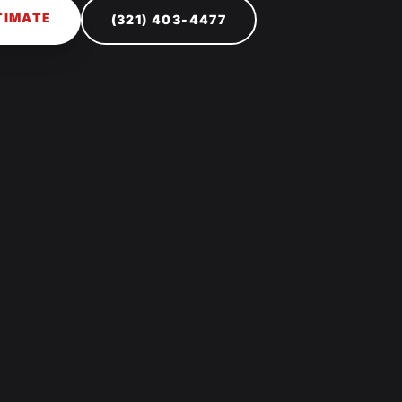
TIMATE
(321) 403-4477