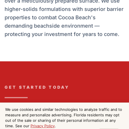
over a meticulously prepared surface. We use
higher-solids formulations with superior barrier
properties to combat Cocoa Beach's
demanding beachside environment —
protecting your investment for years to come.
GET STARTED TODAY
Get Your Free Exterior
We use cookies and similar technologies to analyze traffic and to
measure and personalize advertising. Florida residents may opt
Painting Estimate in
out of the sale or sharing of their personal information at any
time. See our
Privacy Policy
.