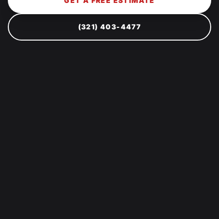
GET A FREE ESTIMATE
(321) 403-4477