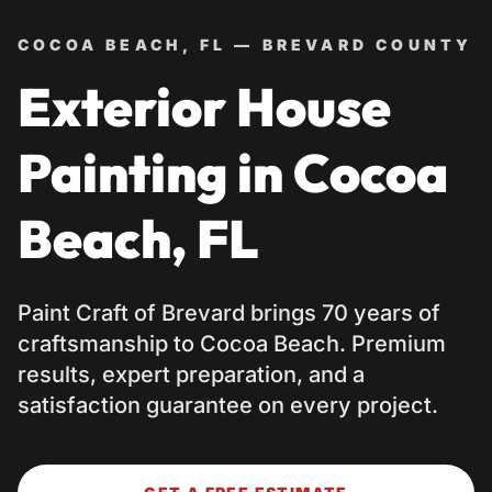
COCOA BEACH, FL — BREVARD COUNTY
Exterior House
Painting in Cocoa
Beach, FL
Paint Craft of Brevard brings 70 years of
craftsmanship to Cocoa Beach. Premium
results, expert preparation, and a
satisfaction guarantee on every project.