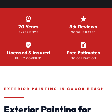


70 Years
5★ Reviews
EXPERIENCE
GOOGLE RATED


Licensed & Insured
Free Estimates
FULLY COVERED
NO OBLIGATION
EXTERIOR PAINTING IN COCOA BEACH
Exterior Painting for