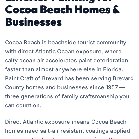
Cocoa Beach Homes &
Businesses
Cocoa Beach is beachside tourist community
with direct Atlantic Ocean exposure, where
salty ocean air accelerates paint deterioration
faster than almost anywhere else in Florida.
Paint Craft of Brevard has been serving Brevard
County homes and businesses since 1957 —
three generations of family craftsmanship you
can count on.
Direct Atlantic exposure means Cocoa Beach
homes need salt-air resistant coatings applied