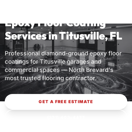
TITUSVILLE, FL — NORTH BREVARD
COUNTY
Epoxy Floor Coating
Services in Titusville, FL
Professional diamond-ground epoxy floor
coatings for Titusville garages and
commercial spaces — North Brevard's
most trusted flooring contractor.
GET A FREE ESTIMATE
(321) 403-4477