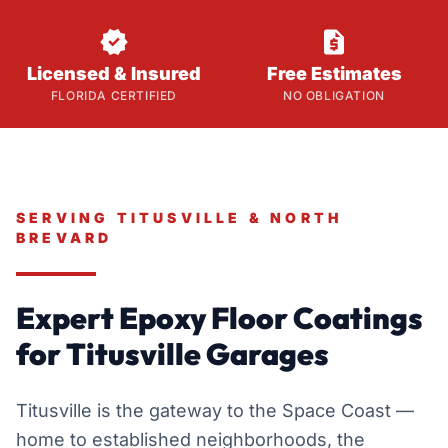


Licensed & Insured
Free Estimates
FLORIDA CERTIFIED
NO OBLIGATION
SERVING TITUSVILLE & NORTH
BREVARD
Expert Epoxy Floor Coatings
for Titusville Garages
Titusville is the gateway to the Space Coast —
home to established neighborhoods, the