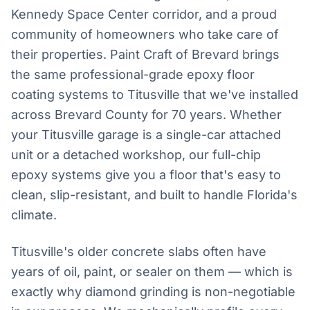
Kennedy Space Center corridor, and a proud
community of homeowners who take care of
their properties. Paint Craft of Brevard brings
the same professional-grade epoxy floor
coating systems to Titusville that we've installed
across Brevard County for 70 years. Whether
your Titusville garage is a single-car attached
unit or a detached workshop, our full-chip
epoxy systems give you a floor that's easy to
clean, slip-resistant, and built to handle Florida's
climate.
Titusville's older concrete slabs often have
years of oil, paint, or sealer on them — which is
exactly why diamond grinding is non-negotiable