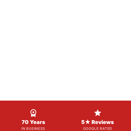


70 Years
5★ Reviews
IN BUSINESS
GOOGLE RATED