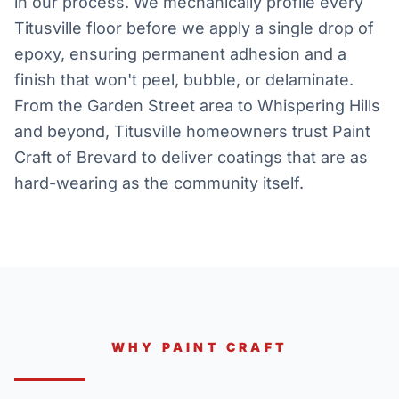
in our process. We mechanically profile every
Titusville floor before we apply a single drop of
epoxy, ensuring permanent adhesion and a
finish that won't peel, bubble, or delaminate.
From the Garden Street area to Whispering Hills
and beyond, Titusville homeowners trust Paint
Craft of Brevard to deliver coatings that are as
hard-wearing as the community itself.
WHY PAINT CRAFT