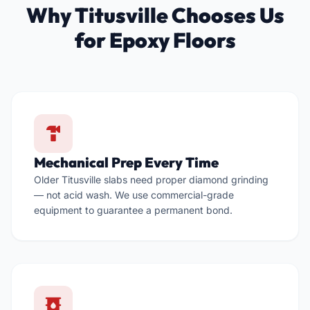
Why Titusville Chooses Us
for Epoxy Floors

Mechanical Prep Every Time
Older Titusville slabs need proper diamond grinding
— not acid wash. We use commercial-grade
equipment to guarantee a permanent bond.
