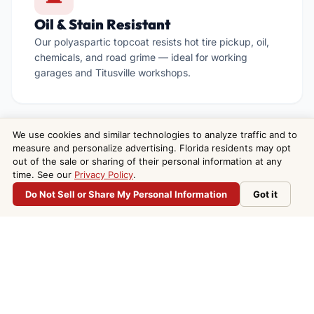
Oil & Stain Resistant
Our polyaspartic topcoat resists hot tire pickup, oil,
chemicals, and road grime — ideal for working
garages and Titusville workshops.
We use cookies and similar technologies to analyze traffic and to
measure and personalize advertising. Florida residents may opt
out of the sale or sharing of their personal information at any

time. See our
Privacy Policy
.
Do Not Sell or Share My Personal Information
Got it
We Travel to North Brevard
Do Not Sell or Share My Personal Information
Based in Melbourne, we regularly serve Titusville and
the entire North Brevard area — same crew, same
standards, no subcontractors.