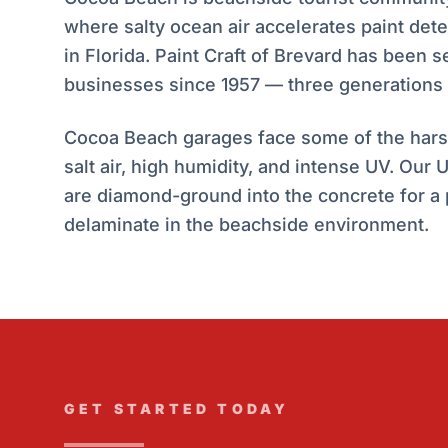
where salty ocean air accelerates paint det
in Florida. Paint Craft of Brevard has been
businesses since 1957 — three generations 
Cocoa Beach garages face some of the harsh
salt air, high humidity, and intense UV. Our
are diamond-ground into the concrete for a
delaminate in the beachside environment.
GET STARTED TODAY