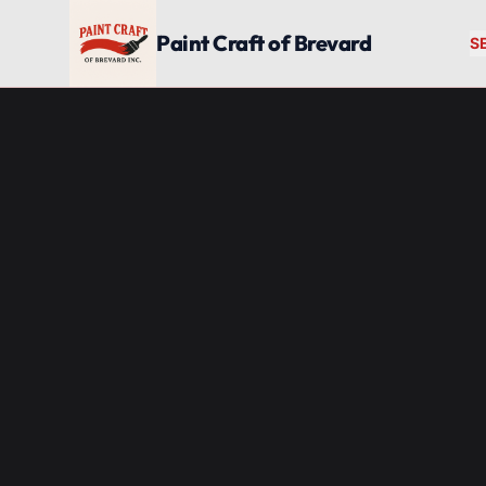
Skip to main content
Paint Craft of Brevard
S