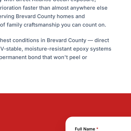
erioration faster than almost anywhere else
 serving Brevard County homes and
of family craftsmanship you can count on.
est conditions in Brevard County — direct
 UV-stable, moisture-resistant epoxy systems
 permanent bond that won't peel or
Full Name
*