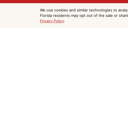
Get Your Free Ep
We use cookies and similar technologies to analy
Florida residents may opt out of the sale or shar
Privacy Policy
.
Coating Estimate
Do Not Sell or Share My Personal Information
Beach
We serve Cocoa Beach and all of Brevard
form and we'll respond within 24 hours.

(321) 403-4477

paintcraftfl@gmail.com