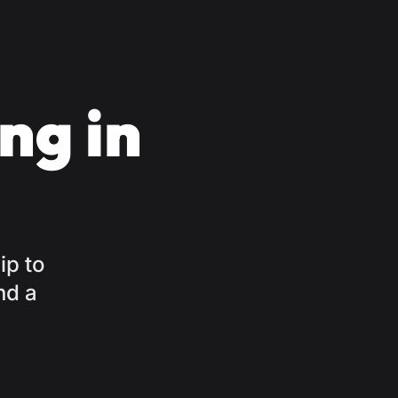
ng in
ip to
nd a