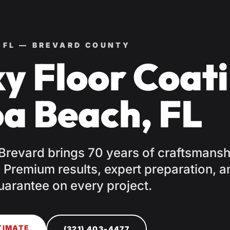
 FL — BREVARD COUNTY
y Floor Coati
a Beach, FL
 Brevard brings 70 years of craftsmansh
Premium results, expert preparation, a
uarantee on every project.
TIMATE
(321) 403-4477