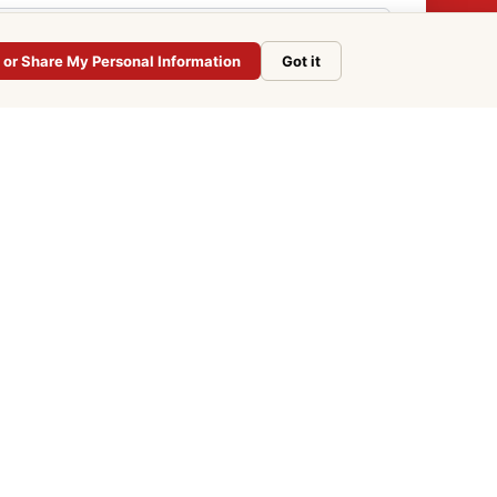
l or Share My Personal Information
Got it