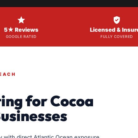


5★ Reviews
Licensed & Insur
GOOGLE RATED
FULLY COVERED
BEACH
ing for Cocoa
usinesses
 with direct Atlantic Ocean exposure,