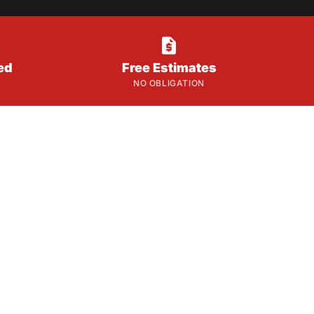

ed
Free Estimates
NO OBLIGATION