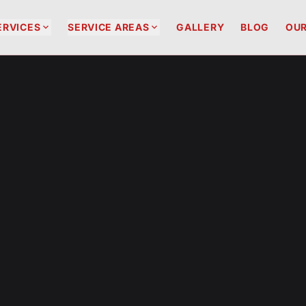


ERVICES
SERVICE AREAS
GALLERY
BLOG
OUR