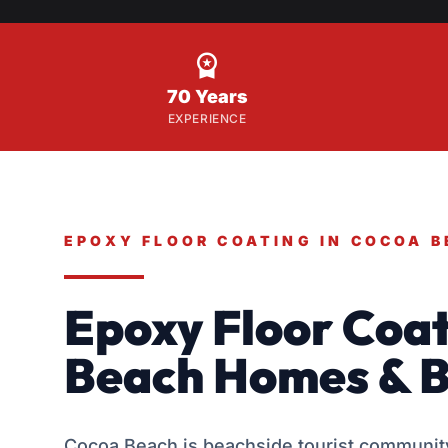

70 Years
EXPERIENCE
EPOXY FLOOR COATING IN COCOA 
Epoxy Floor Coat
Beach Homes & B
Cocoa Beach is beachside tourist community