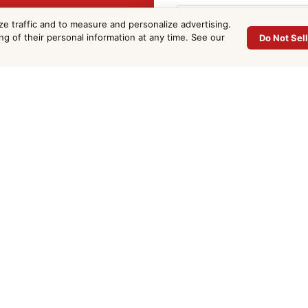
oxy Floor
ze traffic and to measure and personalize advertising.
ing of their personal information at any time. See our
Do Not Sel
 in Cocoa
Phone
*
Project Address
*
 County. Fill out the
Email
*
Approx. Sq Ft
(optional)
Project Details
*