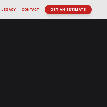
 LEGACY
CONTACT
GET AN ESTIMATE