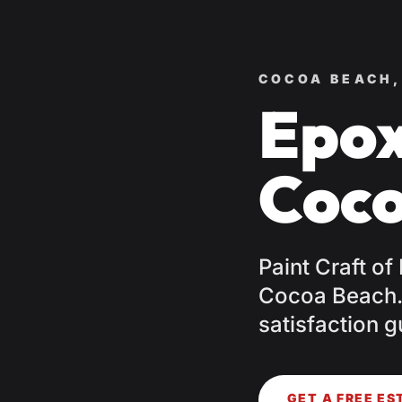
COCOA BEACH,
Epox
Coco
Paint Craft of
Cocoa Beach. 
satisfaction g
GET A FREE ES