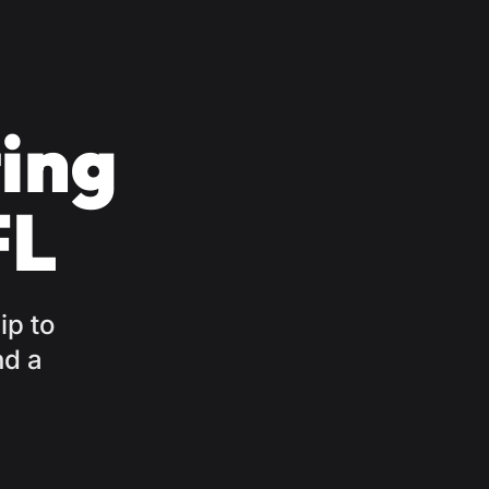
ing
FL
ip to
nd a