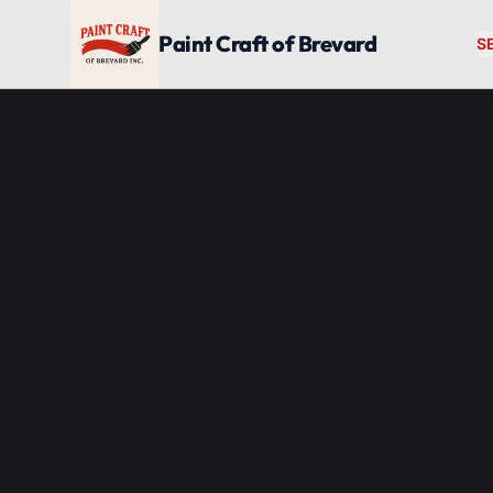
Skip to main content
Paint Craft of Brevard
S