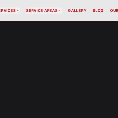


ERVICES
SERVICE AREAS
GALLERY
BLOG
OUR