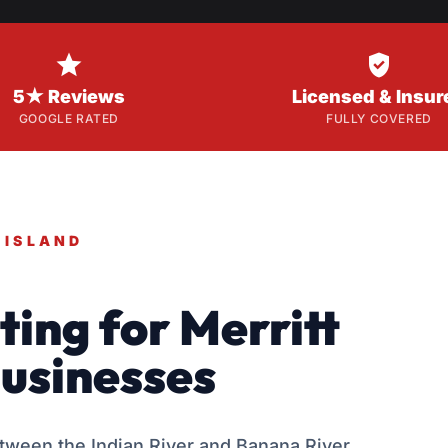


5★ Reviews
Licensed & Insur
GOOGLE RATED
FULLY COVERED
 ISLAND
ing for Merritt
usinesses
etween the Indian River and Banana River,