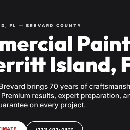
ND, FL — BREVARD COUNTY
ercial Paint
rritt Island, 
 Brevard brings 70 years of craftsmansh
. Premium results, expert preparation, a
uarantee on every project.
TIMATE
(321) 403-4477