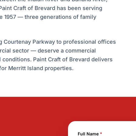
int Craft of Brevard has been serving
 1957 — three generations of family
ng Courtenay Parkway to professional offices
rcial sector — deserve a commercial
conditions. Paint Craft of Brevard delivers
or Merritt Island properties.
Full Name
*