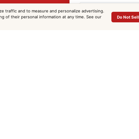
ommercial
ze traffic and to measure and personalize advertising.
ing of their personal information at any time. See our
Do Not Sel
e in
Phone
*
Project Address
*
d County. Fill out the
Email
*
Approx. Sq Ft
(optional)
Project Details
*