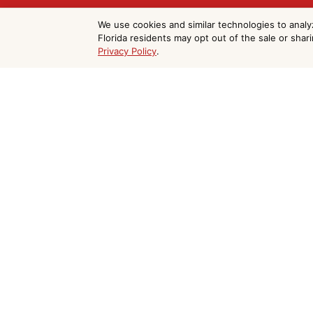
Get Your Free C
We use cookies and similar technologies to analy
Florida residents may opt out of the sale or shar
Privacy Policy
.
Painting Estimat
Do Not Sell or Share My Personal Information
Merritt Island
We serve Merritt Island and all of Brevar
form and we'll respond within 24 hours.

(321) 403-4477

paintcraftfl@gmail.com