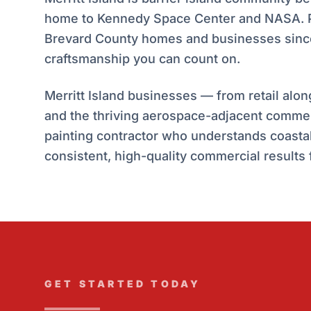
home to Kennedy Space Center and NASA. Pa
Brevard County homes and businesses since
craftsmanship you can count on.
Merritt Island businesses — from retail alo
and the thriving aerospace-adjacent comme
painting contractor who understands coastal 
consistent, high-quality commercial results f
GET STARTED TODAY