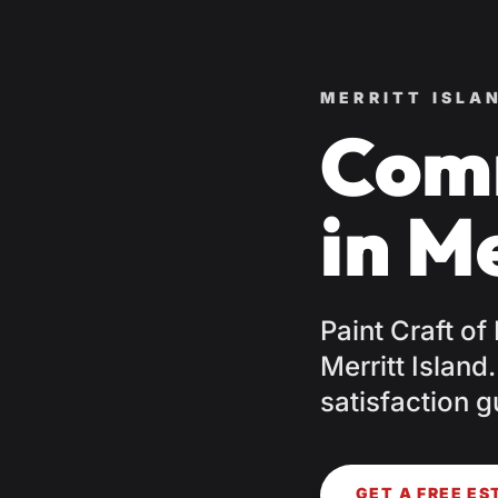
MERRITT ISLA
Comm
in Me
Paint Craft of
Merritt Island
satisfaction g
GET A FREE ES