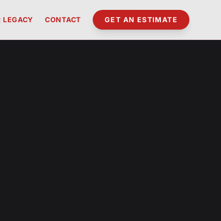
 LEGACY
CONTACT
GET AN ESTIMATE