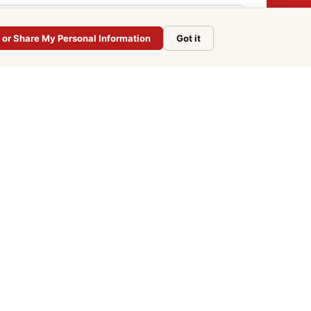
l or Share My Personal Information
Got it