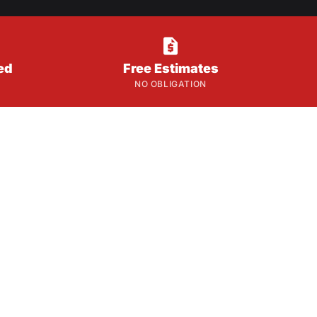

ed
Free Estimates
NO OBLIGATION