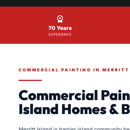

70 Years
EXPERIENCE
COMMERCIAL PAINTING IN MERRITT
Commercial Paint
Island Homes & B
Merritt Island is barrier island community b